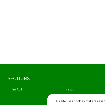
Footer
SECTIONS
The AET
News
This site uses cookies that are essen