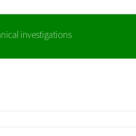
Go to main navigation
Go to content
nical investigations