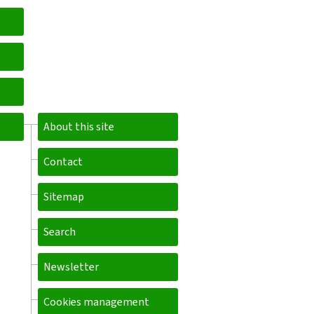
About this site
Contact
Sitemap
Search
Newsletter
Cookies management