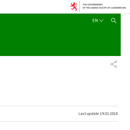
ENGLISH
EN
SHOW HIDE SEARCH
SHARE
Last update
19.02.2018