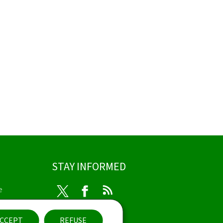
STAY INFORMED
e
Twitter
Facebook
RSS
ibility
CCEPT
REFUSE