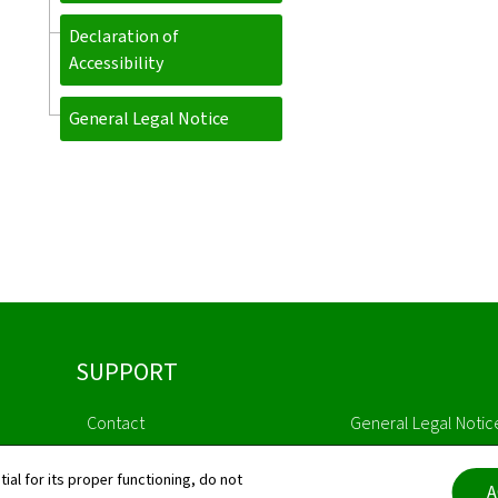
Declaration of
Accessibility
General Legal Notice
SUPPORT
Contact
General Legal Notic
Sitemap
Declaration of Access
tial for its proper functioning, do not
A