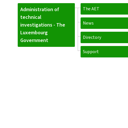
The AET
Administration of
technical
News
investigations - The
Luxembourg
Directory
Government
Support