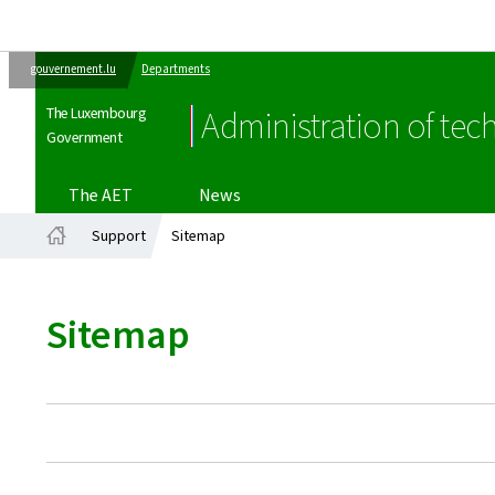
gouvernement.lu
Departments
The Luxembourg
Administration of tech
Government
The AET
News
Support
Sitemap
Home
Sitemap