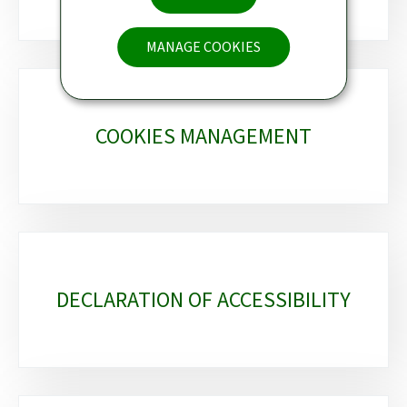
MANAGE COOKIES
COOKIES MANAGEMENT
DECLARATION OF ACCESSIBILITY