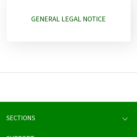
GENERAL LEGAL NOTICE
SECTIONS
Footer
SECTI