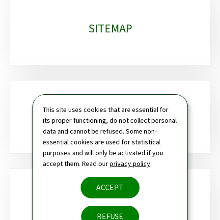
SITEMAP
This site uses cookies that are essential for
SEARCH
its proper functioning, do not collect personal
data and cannot be refused. Some non-
essential cookies are used for statistical
purposes and will only be activated if you
accept them. Read our
privacy policy
.
ACCEPT
NEWSLETTER
REFUSE