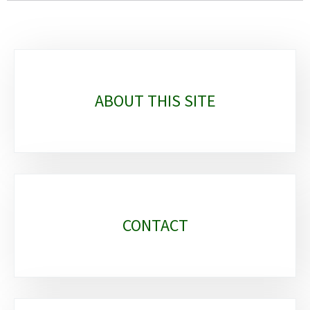
Sub-
sections
ABOUT THIS SITE
CONTACT