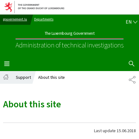
Go to main navigation
Go to content
EN
gouvernement.lu
Departments
EN
The Luxembourg Government
Administration of technical investigations
SHOW H
MENU
MAIN
Support
About this site
SH
Home
About this site
Last update
15.06.2018