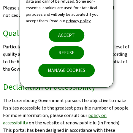
data and cannot be refused. Some non-
Please see the
Legal aspects page
for the related legal
essential cookies are used for statistical
purposes and will only be activated if you
notices and information on the hosting of this site.
accept them. Read our
privacy policy
.
Quality
ACCEPT
Particular care has been taken to ensure a satisfactory level of
REFUSE
quality and accessibility. This website was designed according
to the Renow Referential (Web Normalisation Referential of
the Government of the Grand Duchy of Luxembourg).
MANAGE COOKIES
Declaration of accessibility
The Luxembourg Government pursues the objective to make
its sites accessible to the greatest possible number of people.
For more information, please consult our
policy on
accessibility
on the website at renow.public.lu (in French).
This portal has been designed in accordance with these