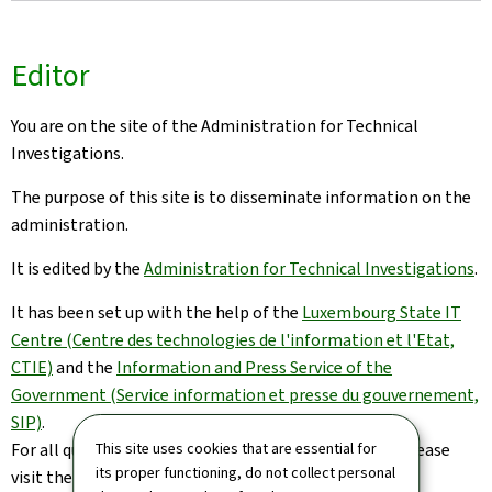
Editor
You are on the site of the Administration for Technical
Investigations.
The purpose of this site is to disseminate information on the
administration.
It is edited by the
Administration for Technical Investigations
.
It has been set up with the help of the
Luxembourg State IT
Centre (Centre des technologies de l'information et l'Etat,
CTIE)
and the
Information and Press Service of the
Government (Service information et presse du gouvernement,
SIP)
.
This site uses cookies that are essential for
For all queries relating to this site and its contents, please
its proper functioning, do not collect personal
visit the
Contact page
.