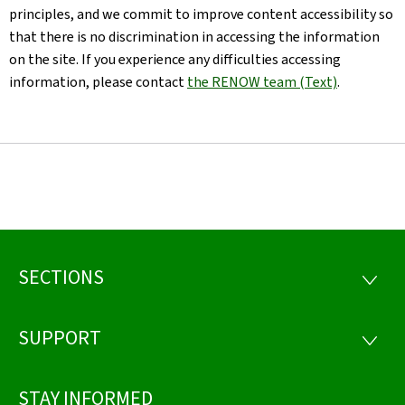
principles, and we commit to improve content accessibility so
that there is no discrimination in accessing the information
on the site. If you experience any difficulties accessing
information, please contact
the RENOW team (Text)
.
SECTIONS
Footer
SECTI
SUPPORT
SUPP
STAY INFORMED